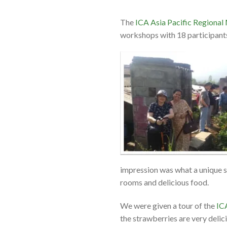
The
ICA Asia Pacific Regional
workshops with 18 participan
impression was what a unique s
rooms and delicious food.
We were given a tour of the
IC
the strawberries are very delic