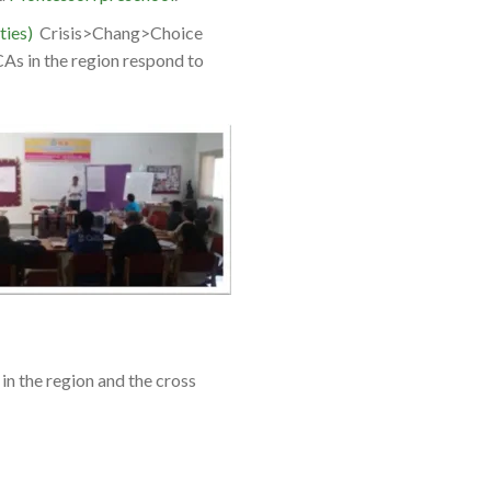
ties)
Crisis>Chang>Choice
CAs in the region respond to
n the region and the cross