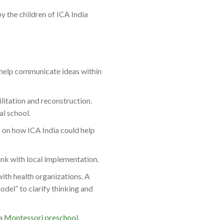
by the
children of ICA India
o help communicate ideas within
ilitation and reconstruction.
l school.
 on how ICA India could help
ink with local implementation.
th health organizations. A
odel” to clarify thinking and
 a
Montessori preschool
.