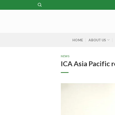
Skip
to
content
HOME
ABOUT US
NEWS
ICA Asia Pacific 