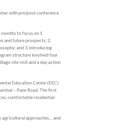
ber with pre/post conference
 months to focus on 1.
es and future prospects; 2.
osophy; and 3. introducing
rogram structure involved four
llage site visit and a day action
mental Education Center (EEC)
umbai – Pune Road. The first
ces, comfortable residential
 agricultural
approaches… and