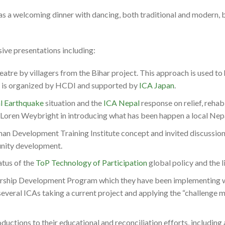
was a welcoming dinner with dancing, both traditional and modern, 
ive presentations including:
atre by villagers from the Bihar project. This approach is used t
t is organized by HCDI and supported by
ICA Japan
.
l Earthquake
situation and the
ICA Nepal
response on relief, rehab
oren Weybright in introducing what has been happen a local Nepa
an Development Training Institute concept and invited discussion
nity development.
atus of the
ToP Technology of Participation
global policy and the l
rship Development Program which they have been implementing wi
several ICAs taking a current project and applying the “challenge m
ductions to their educational and reconciliation efforts, including