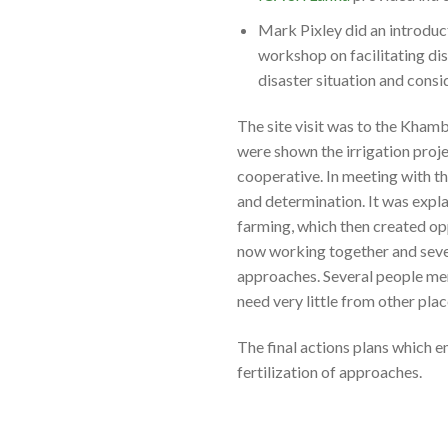
Mark Pixley did an introdu
workshop on facilitating di
disaster situation and consi
The site visit was to the Kham
were shown the irrigation proje
cooperative. In meeting with th
and determination. It was expla
farming, which then created opp
now working together and seve
approaches. Several people me
need very little from other plac
The final actions plans which 
fertilization of approaches.