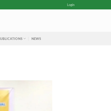
Login
PUBLICATIONS
NEWS