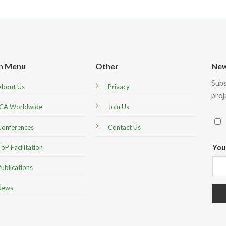
n Menu
Other
New
Subs
About Us
Privacy
proj
ICA Worldwide
Join Us
Conferences
Contact Us
You
oP Facilitation
ublications
News