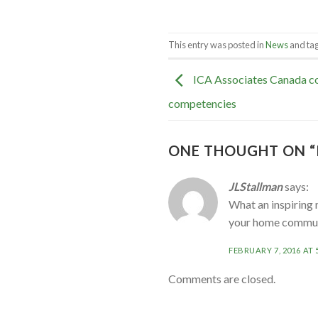
This entry was posted in
News
and ta
ICA Associates Canada co
competencies
ONE THOUGHT ON “
JLStallman
says:
What an inspiring 
your home communi
FEBRUARY 7, 2016 AT 
Comments are closed.