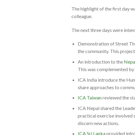
The highlight of the first day 
colleague.
The next three days were intens
Demonstration of Street The
the community. This projec
An introduction to the
Nepa
This was complemented by L
ICA India introduce the Hum
share approaches to commu
ICA Taiwan
reviewed the st
ICA Nepal shared the Leade
practical exercise involved 
discern new actions.
ICA Sri Lanka
provided intro