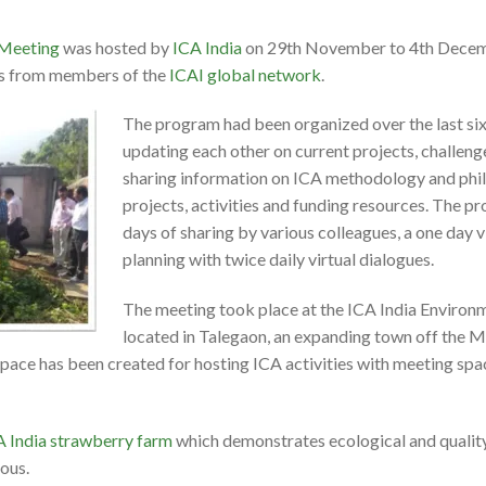
 Meeting
was hosted by
ICA India
on 29th November to 4th Decem
ts from members of the
ICAI global network
.
The program had been organized over the last six
updating each other on current projects, challeng
sharing information on ICA methodology and phil
projects, activities and funding resources. The p
days of sharing by various colleagues, a one day vi
planning with twice daily virtual dialogues.
The meeting took place at the ICA India Environ
located in Talegaon, an expanding town off the M
pace has been created for hosting ICA activities with meeting spa
A India strawberry farm
which demonstrates ecological and quality
ious.