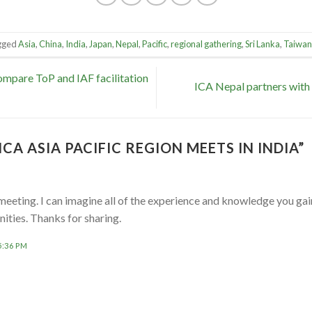
gged
Asia
,
China
,
India
,
Japan
,
Nepal
,
Pacific
,
regional gathering
,
Sri Lanka
,
Taiwan
mpare ToP and IAF facilitation
ICA Nepal partners with
ICA ASIA PACIFIC REGION MEETS IN INDIA
”
meeting. I can imagine all of the experience and knowledge you gai
ties. Thanks for sharing.
5:36 PM