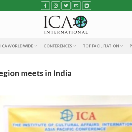
ICA WORLDWIDE
CONFERENCES
TOP FACILITATION
region meets in India