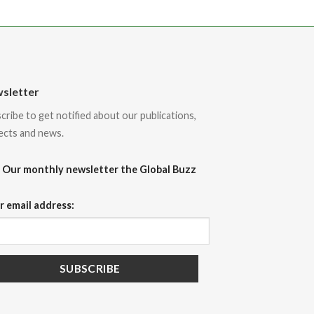
sletter
cribe to get notified about our publications,
ects and news.
Our monthly newsletter the Global Buzz
r email address: