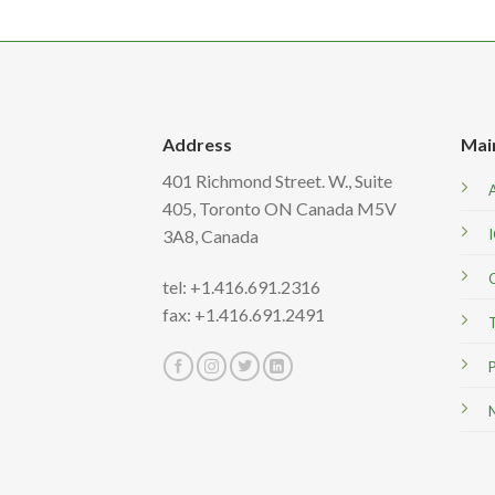
Address
Mai
401 Richmond Street. W., Suite
405, Toronto ON Canada M5V
3A8,
Canada
tel: +1.416.691.2316
fax: +1.416.691.2491
T
P