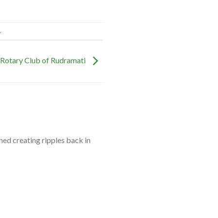
.
 Rotary Club of Rudramati
ned creating ripples back in