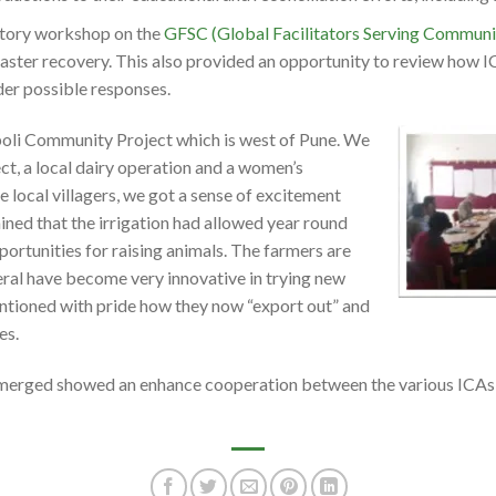
ctory workshop on the
GFSC (Global Facilitators Serving Communi
saster recovery. This also provided an opportunity to review how I
der possible responses.
boli Community Project which is west of Pune. We
ct, a local dairy operation and a women’s
e local villagers, we got a sense of excitement
ined that the irrigation had allowed year round
ortunities for raising animals. The farmers are
ral have become very innovative in trying new
ntioned with pride how they now “export out” and
es.
emerged showed an enhance cooperation between the various ICAs i