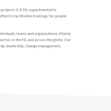
se projects ICA NL experimented in
ifted to facilitation trainings for people
individuals, teams and organisations. Mainly
sector, in the NL and across the globe. Our
rship, leadership, change management,