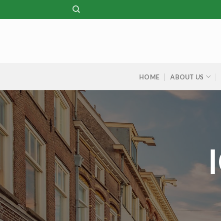
Skip
to
content
HOME
ABOUT US