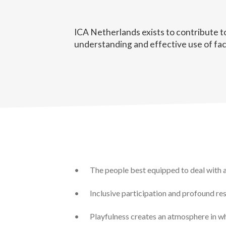
ICA Netherlands exists to contribute t
understanding and effective use of fac
•
The people best equipped to deal with a 
•
Inclusive participation and profound re
•
Playfulness creates an atmosphere in w