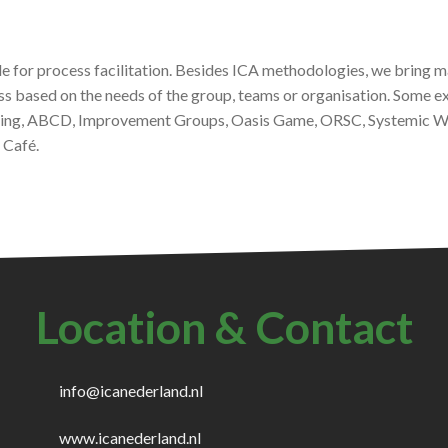
ble for process facilitation. Besides ICA methodologies, we bring m
ss based on the needs of the group, teams or organisation. Some
ng, ABCD, Improvement Groups, Oasis Game, ORSC, Systemic Wor
 Café.
Location & Contact
info@icanederland.nl
www.icanederland.nl