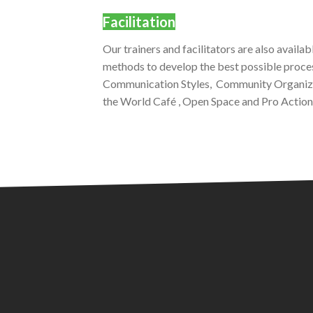
Facilitation
Our trainers and facilitators are also availa
methods to develop the best possible proce
Communication Styles, Community Organizi
the World Café , Open Space and Pro Action