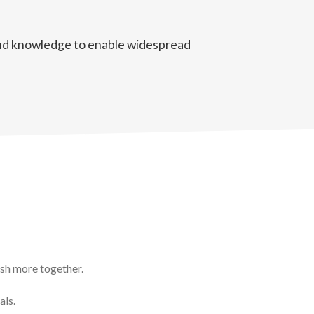
 and knowledge to enable widespread
ish more together.
als.