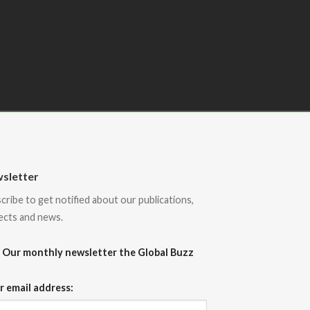
sletter
cribe to get notified about our publications,
ects and news.
Our monthly newsletter the Global Buzz
r email address: