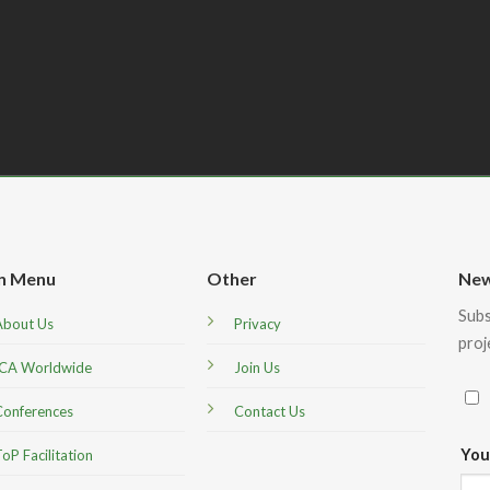
n Menu
Other
New
Subs
About Us
Privacy
proj
ICA Worldwide
Join Us
Conferences
Contact Us
You
oP Facilitation