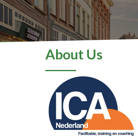
About Us