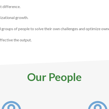
t difference.
nizational growth.
nd groups of people to solve their own challenges and optimize own
ffective the output.
Our People