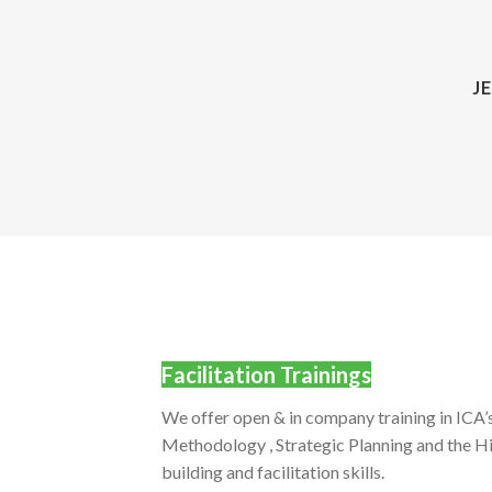
J
Facilitation Trainings
We offer open & in company training in IC
Methodology , Strategic Planning and the Hi
building and facilitation skills.