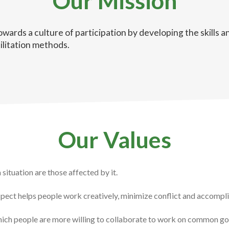
Our Mission
owards a culture of participation by developing the skills
ilitation methods.
Our Values
situation are those affected by it.
spect helps people work creatively, minimize conflict and accompl
hich people are more willing to collaborate to work on common go