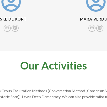
ESKE DE KORT
MARA VERDU
Our Activities
A’s Group Facilitation Methods (Conversation Method , Consensus
storic Scan)), Lewis Deep Democracy. We can also provide tailor 