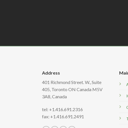
Address
Mai
401 Richmond Street. W., Suite
405, Toronto ON Canada M5V
3A8,
Canada
tel: +1.416.691.2316
fax: +1.416.691.2491
T