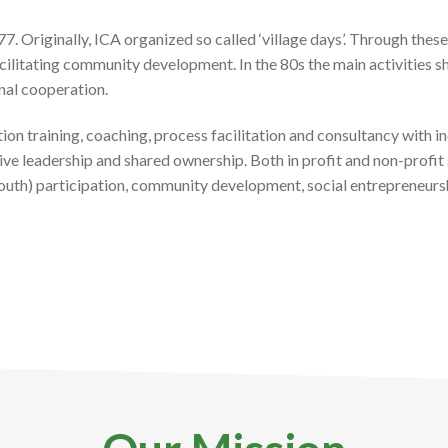
. Originally, ICA organized so called ‘village days’. Through the
facilitating community development
.
In the 80s the main activities sh
onal cooperation.
tion training, coaching, process facilitation and consultancy with 
e leadership and shared ownership. Both in profit and non-profit 
 (youth) participation, community development, social entrepreneu