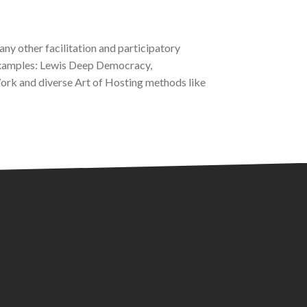
any other facilitation and participatory
 examples: Lewis Deep Democracy,
k and diverse Art of Hosting methods like