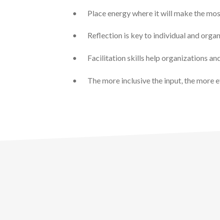
•
Place energy where it will make the mos
•
Reflection is key to individual and orga
•
Facilitation skills help organizations a
•
The more inclusive the input, the more e