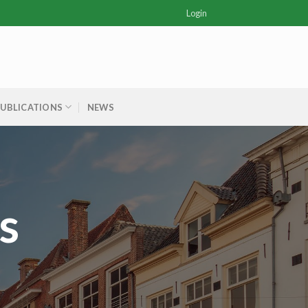
Login
PUBLICATIONS
NEWS
s