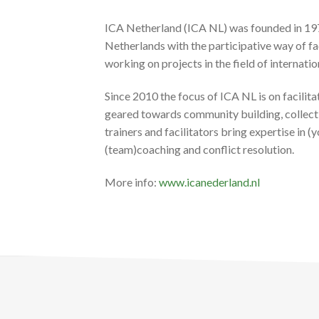
ICA Netherland (ICA NL) was founded in 1977
Netherlands with the participative way of 
working on projects in the field of internati
Since 2010 the focus of ICA NL is on facilita
geared towards community building, collectiv
trainers and facilitators bring expertise in
(team)coaching and conflict resolution.
More info:
www.icanederland.nl