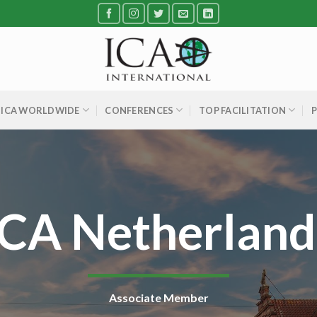
ICA WORLDWIDE
CONFERENCES
TOP FACILITATION
ICA Netherland
Associate Member