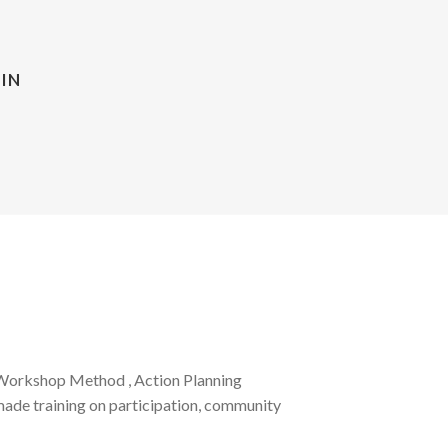
IN
 Workshop Method , Action Planning
made training on participation, community