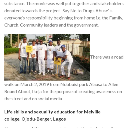
substance. The movie was well put together and stakeholders
donated towards the project. ‘Say No to Drugs Abuse’ is
everyone’s responsibility beginning from home i.e. the Family,
Church, Community leaders and the government.
There was a road
walk on March 2, 2019 from Ndubuisi park Alausa to Allen
Round About, Ikeja for the purpose of creating awareness on
the street and on social media
Life skills and sexuality education for Melville
college, Ojodu-Berger, Lagos