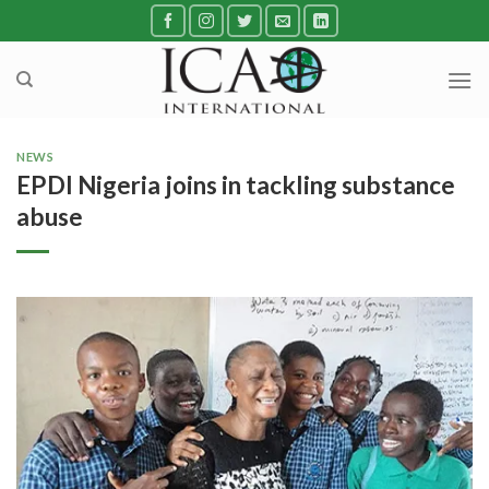
Skip
to
content
NEWS
EPDI Nigeria joins in tackling substance
abuse