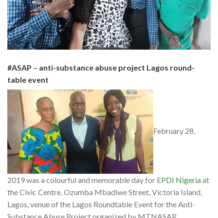
#ASAP – a
nti-substance abuse project Lagos round-
table event
February 28,
2019 was a colourful and memorable day for
EPDI Nigeria
at
the Civic Centre, Ozumba Mbadiwe Street, Victoria Island,
Lagos, venue of the Lagos Roundtable Event for the Anti-
Substance Abuse Project organized by MTNASAP