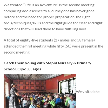
We treated “Life is an Adventure” in the second meeting
comparing adolescence to a journey one has never gone
before and the need for proper preparation, the right
tools/techniques/skills and the right guide for clear and right
directions that will lead them to have fulfilling lives.
A total of eighty-five students (27 males and 58 female)
attended the first meeting while fifty (50) were present in the
second meeting.
Catch them young with Mepol Nursery & Primary
School, Ojodu, Lagos
We visited the