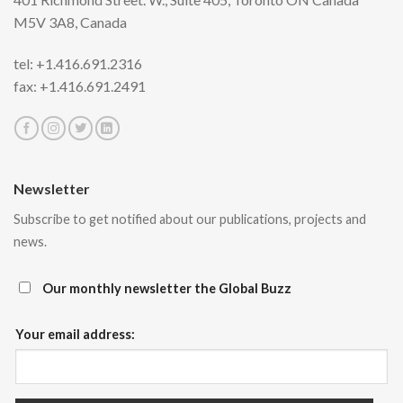
M5V 3A8,
Canada
tel: +1.416.691.2316
fax: +1.416.691.2491
Newsletter
Subscribe to get notified about our publications, projects and
news.
Our monthly newsletter the Global Buzz
Your email address: