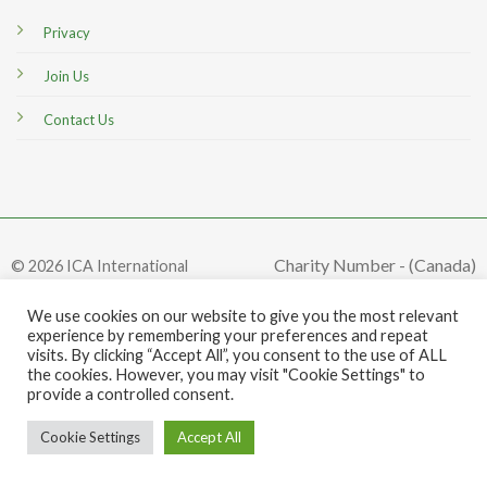
Privacy
Join Us
Contact Us
Charity Number - (Canada)
© 2026 ICA International
#849849161RR0001
We use cookies on our website to give you the most relevant
experience by remembering your preferences and repeat
visits. By clicking “Accept All”, you consent to the use of ALL
the cookies. However, you may visit "Cookie Settings" to
provide a controlled consent.
Cookie Settings
Accept All