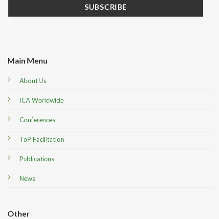
Main Menu
About Us
ICA Worldwide
Conferences
ToP Facilitation
Publications
News
Other