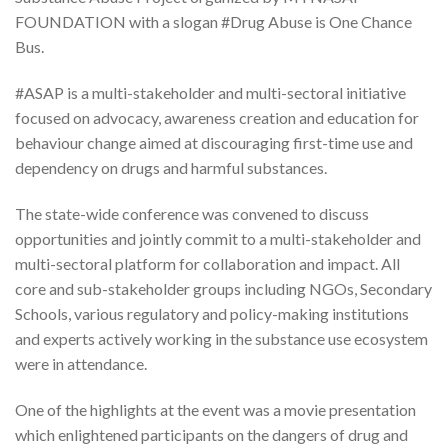
FOUNDATION with a slogan #Drug Abuse is One Chance
Bus.
#ASAP is a multi-stakeholder and multi-sectoral initiative
focused on advocacy, awareness creation and education for
behaviour change aimed at discouraging first-time use and
dependency on drugs and harmful substances.
The state-wide conference was convened to discuss
opportunities and jointly commit to a multi-stakeholder and
multi-sectoral platform for collaboration and impact. All
core and sub-stakeholder groups including NGOs, Secondary
Schools, various regulatory and policy-making institutions
and experts actively working in the substance use ecosystem
were in attendance.
One of the highlights at the event was a movie presentation
which enlightened participants on the dangers of drug and