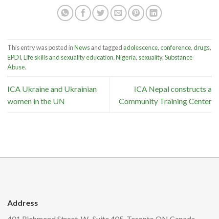
This entry was posted in
News
and tagged
adolescence
,
conference
,
drugs
,
EPDI
,
Life skills and sexuality education
,
Nigeria
,
sexuality
,
Substance
Abuse
.
ICA Ukraine and Ukrainian
ICA Nepal constructs a
women in the UN
Community Training Center
Address
401 Richmond Street. W., Suite 405, Toronto ON Canada