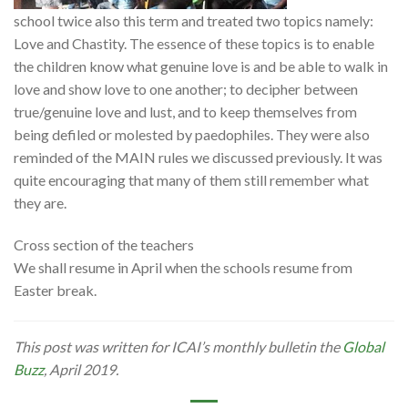
school twice also this term and treated two topics namely:
Love and Chastity. The essence of these topics is to enable
the children know what genuine love is and be able to walk in
love and show love to one another; to decipher between
true/genuine love and lust, and to keep themselves from
being defiled or molested by paedophiles. They were also
reminded of the MAIN rules we discussed previously. It was
quite encouraging that many of them still remember what
they are.
Cross section of the teachers
We shall resume in April when the schools resume from
Easter break.
This post was written for ICAI’s monthly bulletin the
Global
Buzz
, April 2019.