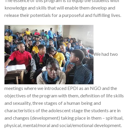
The essence of this program is to equip the students with
knowledge and skills that will enable them develop and
release their potentials for a purposeful and fulfilling lives.
We had two
meetings where we introduced EPDI as an NGO and the
objectives of the program with them, definition of life skills
and sexuality, three stages of a human being and
characteristics of the adolescent stage the students are in
and changes (development) taking place in them – spiritual,
physical, mental/moral and social/emotional development.