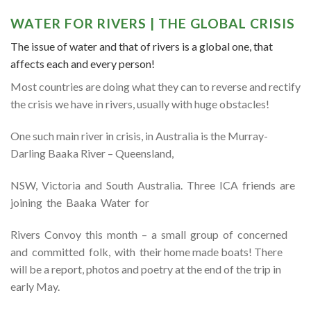
WATER FOR RIVERS | THE GLOBAL CRISIS
The issue of water and that of rivers is a global one, that
affects each and every person!
Most countries are doing what they can to reverse and rectify
the crisis we have in rivers, usually with huge obstacles!
One such main river in crisis, in Australia is the Murray-
Darling Baaka River – Queensland,
NSW, Victoria and South Australia. Three ICA friends are
joining the Baaka Water for
Rivers Convoy this month – a small group of concerned
and committed folk, with their home made boats! There
will be a report, photos and poetry at the end of the trip in
early May.