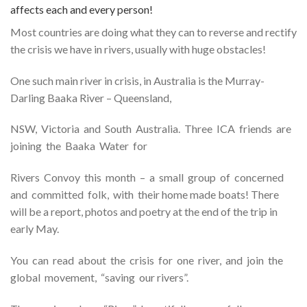
affects each and every person!
Most countries are doing what they can to reverse and rectify
the crisis we have in rivers, usually with huge obstacles!
One such main river in crisis, in Australia is the Murray-
Darling Baaka River – Queensland,
NSW, Victoria and South Australia. Three ICA friends are
joining the Baaka Water for
Rivers Convoy this month – a small group of concerned
and committed folk, with their home made boats! There
will be a report, photos and poetry at the end of the trip in
early May.
You can read about the crisis for one river, and join the
global movement, “saving our rivers”.