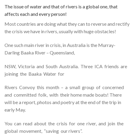
The issue of water and that of rivers is a global one, that
affects each and every person!
Most countries are doing what they can to reverse and rectify
the crisis we have in rivers, usually with huge obstacles!
One such main river in crisis, in Australia is the Murray-
Darling Baaka River – Queensland,
NSW, Victoria and South Australia. Three ICA friends are
joining the Baaka Water for
Rivers Convoy this month – a small group of concerned
and committed folk, with their home made boats! There
will be a report, photos and poetry at the end of the trip in
early May.
You can read about the crisis for one river, and join the
global movement, “saving our rivers”.