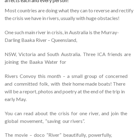
affects each and every person!
Most countries are doing what they can to reverse and rectify
the crisis we have in rivers, usually with huge obstacles!
One such main river in crisis, in Australia is the Murray-
Darling Baaka River – Queensland,
NSW, Victoria and South Australia. Three ICA friends are
joining the Baaka Water for
Rivers Convoy this month – a small group of concerned
and committed folk, with their home made boats! There
will be a report, photos and poetry at the end of the trip in
early May.
You can read about the crisis for one river, and join the
global movement, “saving our rivers”.
The movie – doco “River” beautifully, powerfully,