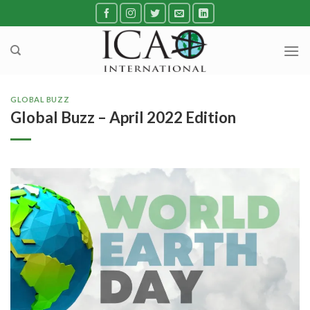
Skip
to
content
GLOBAL BUZZ
Global Buzz – April 2022 Edition