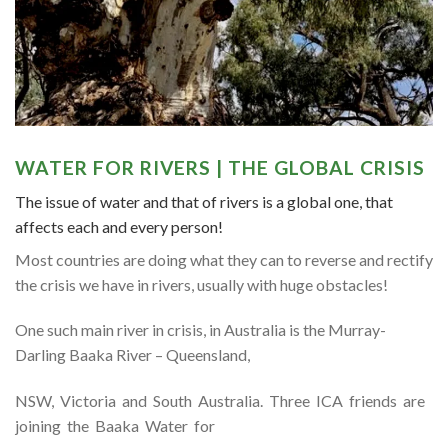
WATER FOR RIVERS | THE GLOBAL CRISIS
The issue of water and that of rivers is a global one, that
affects each and every person!
Most countries are doing what they can to reverse and rectify
the crisis we have in rivers, usually with huge obstacles!
One such main river in crisis, in Australia is the Murray-
Darling Baaka River – Queensland,
NSW, Victoria and South Australia. Three ICA friends are
joining the Baaka Water for