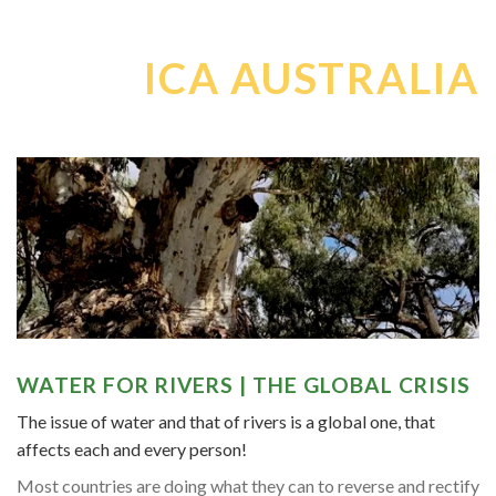
ICA AUSTRALIA
WATER FOR RIVERS | THE GLOBAL CRISIS
The issue of water and that of rivers is a global one, that
affects each and every person!
Most countries are doing what they can to reverse and rectify