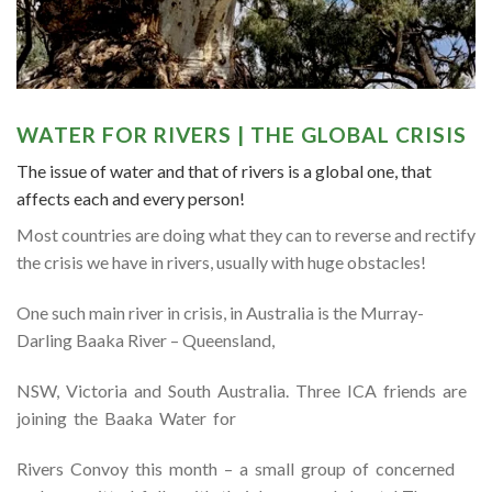
WATER FOR RIVERS | THE GLOBAL CRISIS
The issue of water and that of rivers is a global one, that
affects each and every person!
Most countries are doing what they can to reverse and rectify
the crisis we have in rivers, usually with huge obstacles!
One such main river in crisis, in Australia is the Murray-
Darling Baaka River – Queensland,
NSW, Victoria and South Australia. Three ICA friends are
joining the Baaka Water for
Rivers Convoy this month – a small group of concerned