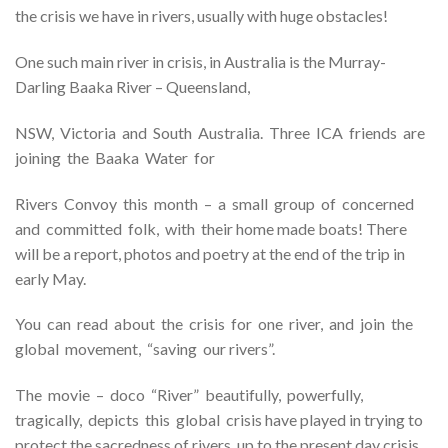
the crisis we have in rivers, usually with huge obstacles!
One such main river in crisis, in Australia is the Murray-
Darling Baaka River – Queensland,
NSW, Victoria and South Australia. Three ICA friends are
joining the Baaka Water for
Rivers Convoy this month – a small group of concerned
and committed folk, with their home made boats! There
will be a report, photos and poetry at the end of the trip in
early May.
You can read about the crisis for one river, and join the
global movement, “saving our rivers”.
The movie – doco “River” beautifully, powerfully,
tragically, depicts this global crisis have played in trying to
protect the sacredness of rivers, up to the present day crisis.