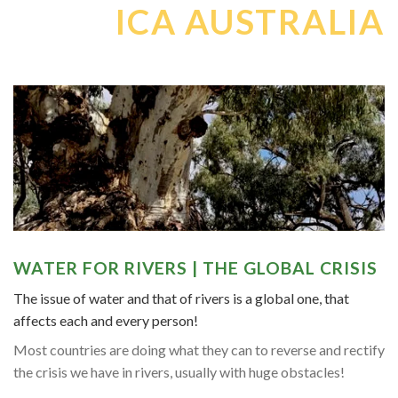
ICA AUSTRALIA
WATER FOR RIVERS | THE GLOBAL CRISIS
The issue of water and that of rivers is a global one, that
affects each and every person!
Most countries are doing what they can to reverse and rectify
the crisis we have in rivers, usually with huge obstacles!