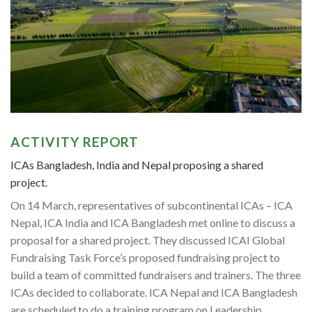
ACTIVITY REPORT
ICAs Bangladesh, India and Nepal proposing a shared
project.
On 14 March, representatives of subcontinental ICAs – ICA
Nepal, ICA India and ICA Bangladesh met online to discuss a
proposal for a shared project. They discussed ICAI Global
Fundraising Task Force’s proposed fundraising project to
build a team of committed fundraisers and trainers. The three
ICAs decided to collaborate. ICA Nepal and ICA Bangladesh
are scheduled to do a training program on Leadership