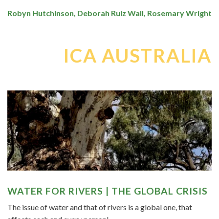
Robyn Hutchinson, Deborah Ruiz Wall, Rosemary Wright
ICA AUSTRALIA
WATER FOR RIVERS | THE GLOBAL CRISIS
The issue of water and that of rivers is a global one, that