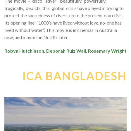
The movie – doco “River” beautifully, powerfully,
tragically, depicts this global crisis have played in trying to
protect the sacredness of rivers, up to the present day crisis.
Its opening line: “1000’s have lived without love, no-one has
lived without water”. This movie is in cinemas in Australia
now, and maybe on Netflix later.
Robyn Hutchinson, Deborah Ruiz Wall, Rosemary Wright
ICA BANGLADESH