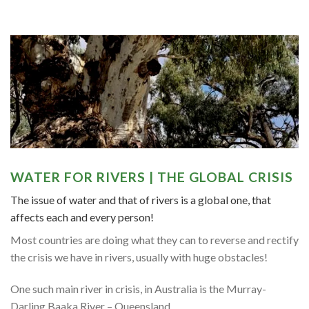
WATER FOR RIVERS | THE GLOBAL CRISIS
The issue of water and that of rivers is a global one, that
affects each and every person!
Most countries are doing what they can to reverse and rectify
the crisis we have in rivers, usually with huge obstacles!
One such main river in crisis, in Australia is the Murray-
Darling Baaka River – Queensland,