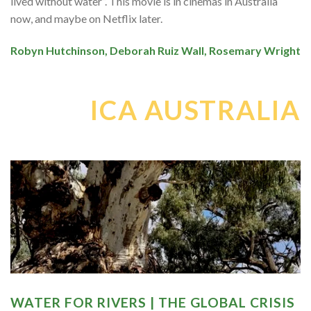
lived without water”. This movie is in cinemas in Australia
now, and maybe on Netflix later.
Robyn Hutchinson, Deborah Ruiz Wall, Rosemary Wright
ICA AUSTRALIA
WATER FOR RIVERS | THE GLOBAL CRISIS