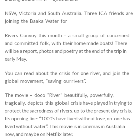
NSW, Victoria and South Australia. Three ICA friends are
joining the Baaka Water for
Rivers Convoy this month – a small group of concerned
and committed folk, with their home made boats! There
will be a report, photos and poetry at the end of the trip in
early May.
You can read about the crisis for one river, and join the
global movement, “saving our rivers”.
The movie – doco “River” beautifully, powerfully,
tragically, depicts this global crisis have played in trying to
protect the sacredness of rivers, up to the present day crisis.
Its opening line: “1000’s have lived without love, no-one has
lived without water”. This movie is in cinemas in Australia
now, and maybe on Netflix later.