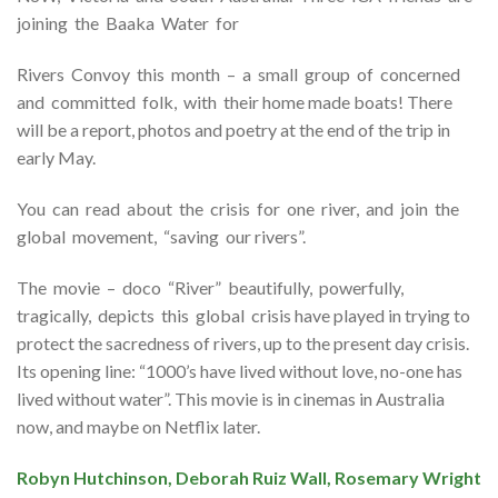
joining the Baaka Water for
Rivers Convoy this month – a small group of concerned
and committed folk, with their home made boats! There
will be a report, photos and poetry at the end of the trip in
early May.
You can read about the crisis for one river, and join the
global movement, “saving our rivers”.
The movie – doco “River” beautifully, powerfully,
tragically, depicts this global crisis have played in trying to
protect the sacredness of rivers, up to the present day crisis.
Its opening line: “1000’s have lived without love, no-one has
lived without water”. This movie is in cinemas in Australia
now, and maybe on Netflix later.
Robyn Hutchinson, Deborah Ruiz Wall, Rosemary Wright