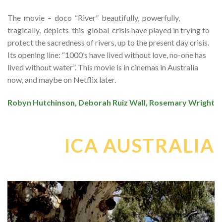
The movie – doco “River” beautifully, powerfully,
tragically, depicts this global crisis have played in trying to
protect the sacredness of rivers, up to the present day crisis.
Its opening line: “1000’s have lived without love, no-one has
lived without water”. This movie is in cinemas in Australia
now, and maybe on Netflix later.
Robyn Hutchinson, Deborah Ruiz Wall, Rosemary Wright
ICA AUSTRALIA