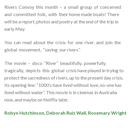
Rivers Convoy this month – a small group of concerned
and committed folk, with their home made boats! There
will be a report, photos and poetry at the end of the trip in
early May.
You can read about the crisis for one river, and join the
global movement, “saving our rivers”.
The movie – doco “River” beautifully, powerfully,
tragically, depicts this global crisis have played in trying to
protect the sacredness of rivers, up to the present day crisis.
Its opening line: “1000’s have lived without love, no-one has
lived without water”. This movie is in cinemas in Australia
now, and maybe on Netflix later.
Robyn Hutchinson, Deborah Ruiz Wall, Rosemary Wright