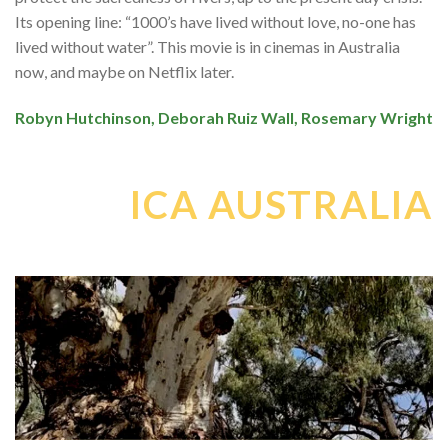
Its opening line: “1000’s have lived without love, no-one has
lived without water”. This movie is in cinemas in Australia
now, and maybe on Netflix later.
Robyn Hutchinson, Deborah Ruiz Wall, Rosemary Wright
ICA AUSTRALIA