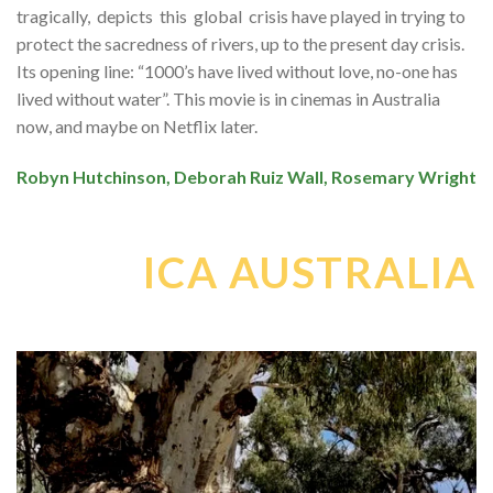
tragically, depicts this global crisis have played in trying to
protect the sacredness of rivers, up to the present day crisis.
Its opening line: “1000’s have lived without love, no-one has
lived without water”. This movie is in cinemas in Australia
now, and maybe on Netflix later.
Robyn Hutchinson, Deborah Ruiz Wall, Rosemary Wright
ICA AUSTRALIA