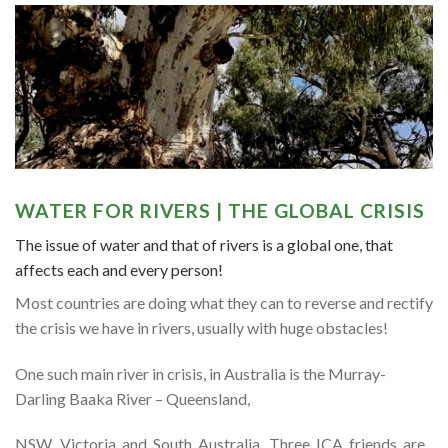
WATER FOR RIVERS | THE GLOBAL CRISIS
The issue of water and that of rivers is a global one, that
affects each and every person!
Most countries are doing what they can to reverse and rectify
the crisis we have in rivers, usually with huge obstacles!
One such main river in crisis, in Australia is the Murray-
Darling Baaka River – Queensland,
NSW, Victoria and South Australia. Three ICA friends are