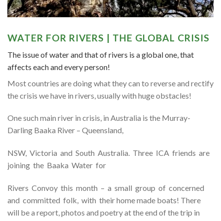
WATER FOR RIVERS | THE GLOBAL CRISIS
The issue of water and that of rivers is a global one, that
affects each and every person!
Most countries are doing what they can to reverse and rectify
the crisis we have in rivers, usually with huge obstacles!
One such main river in crisis, in Australia is the Murray-
Darling Baaka River – Queensland,
NSW, Victoria and South Australia. Three ICA friends are
joining the Baaka Water for
Rivers Convoy this month – a small group of concerned
and committed folk, with their home made boats! There
will be a report, photos and poetry at the end of the trip in