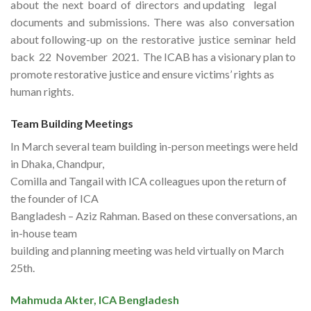
about the next board of directors and updating legal
documents and submissions. There was also conversation
about following-up on the restorative justice seminar held
back 22 November 2021. The ICAB has a visionary plan to
promote restorative justice and ensure victims’ rights as
human rights.
Team Building Meetings
In March several team building in-person meetings were held
in Dhaka, Chandpur,
Comilla and Tangail with ICA colleagues upon the return of
the founder of ICA
Bangladesh – Aziz Rahman. Based on these conversations, an
in-house team
building and planning meeting was held virtually on March
25th.
Mahmuda Akter, ICA Bengladesh