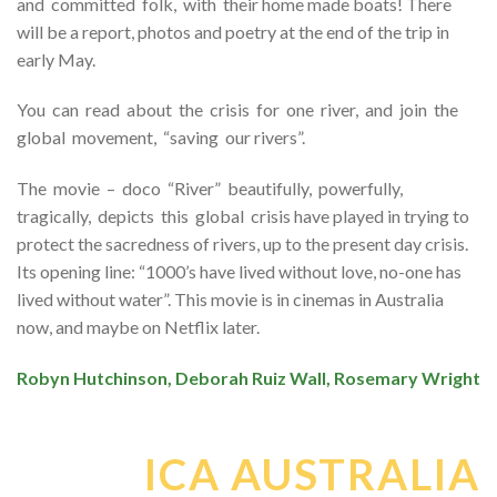
and committed folk, with their home made boats! There
will be a report, photos and poetry at the end of the trip in
early May.
You can read about the crisis for one river, and join the
global movement, “saving our rivers”.
The movie – doco “River” beautifully, powerfully,
tragically, depicts this global crisis have played in trying to
protect the sacredness of rivers, up to the present day crisis.
Its opening line: “1000’s have lived without love, no-one has
lived without water”. This movie is in cinemas in Australia
now, and maybe on Netflix later.
Robyn Hutchinson, Deborah Ruiz Wall, Rosemary Wright
ICA AUSTRALIA