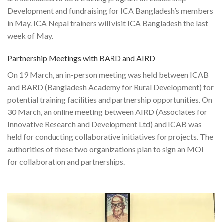
Development and fundraising for ICA Bangladesh’s members
in May. ICA Nepal trainers will visit ICA Bangladesh the last
week of May.
Partnership Meetings with BARD and AIRD
On 19 March, an in-person meeting was held between ICAB
and BARD (Bangladesh Academy for Rural Development) for
potential training facilities and partnership opportunities. On
30 March, an online meeting between AIRD (Associates for
Innovative Research and Development Ltd) and ICAB was
held for conducting collaborative initiatives for projects. The
authorities of these two organizations plan to sign an MOI
for collaboration and partnerships.