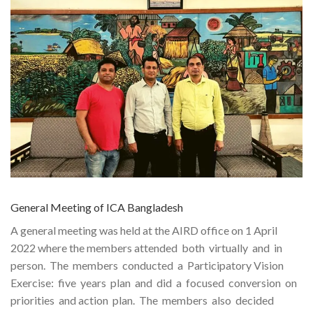
General Meeting of ICA Bangladesh
A general meeting was held at the AIRD office on 1 April
2022 where the members attended both virtually and in
person. The members conducted a Participatory Vision
Exercise: five years plan and did a focused conversion on
priorities and action plan. The members also decided