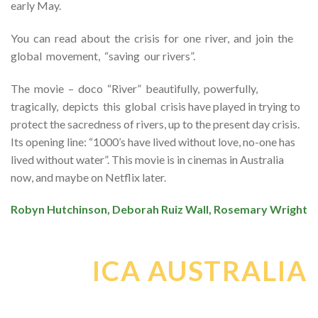
early May.
You can read about the crisis for one river, and join the
global movement, “saving our rivers”.
The movie – doco “River” beautifully, powerfully,
tragically, depicts this global crisis have played in trying to
protect the sacredness of rivers, up to the present day crisis.
Its opening line: “1000’s have lived without love, no-one has
lived without water”. This movie is in cinemas in Australia
now, and maybe on Netflix later.
Robyn Hutchinson, Deborah Ruiz Wall, Rosemary Wright
ICA AUSTRALIA