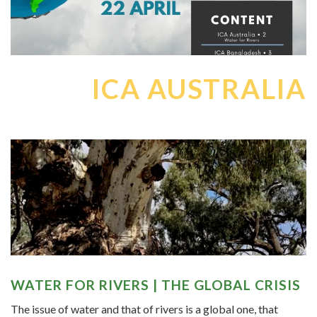
ICA AUSTRALIA
WATER FOR RIVERS | THE GLOBAL CRISIS
The issue of water and that of rivers is a global one, that