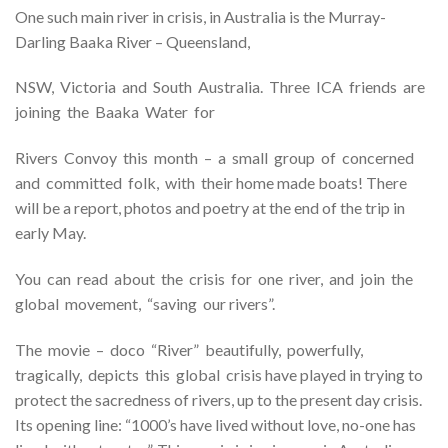
One such main river in crisis, in Australia is the Murray-
Darling Baaka River – Queensland,
NSW, Victoria and South Australia. Three ICA friends are
joining the Baaka Water for
Rivers Convoy this month – a small group of concerned
and committed folk, with their home made boats! There
will be a report, photos and poetry at the end of the trip in
early May.
You can read about the crisis for one river, and join the
global movement, “saving our rivers”.
The movie – doco “River” beautifully, powerfully,
tragically, depicts this global crisis have played in trying to
protect the sacredness of rivers, up to the present day crisis.
Its opening line: “1000’s have lived without love, no-one has