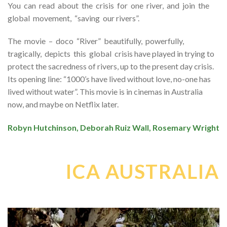
You can read about the crisis for one river, and join the
global movement, “saving our rivers”.
The movie – doco “River” beautifully, powerfully,
tragically, depicts this global crisis have played in trying to
protect the sacredness of rivers, up to the present day crisis.
Its opening line: “1000’s have lived without love, no-one has
lived without water”. This movie is in cinemas in Australia
now, and maybe on Netflix later.
Robyn Hutchinson, Deborah Ruiz Wall, Rosemary Wright
ICA AUSTRALIA