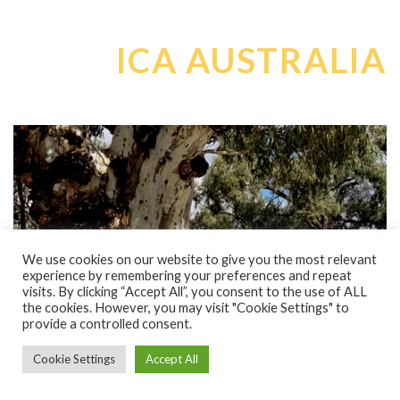
ICA AUSTRALIA
We use cookies on our website to give you the most relevant
experience by remembering your preferences and repeat
visits. By clicking “Accept All”, you consent to the use of ALL
WATER FOR RIVERS | THE GLOBAL CRISIS
the cookies. However, you may visit "Cookie Settings" to
provide a controlled consent.
The issue of water and that of rivers is a global one, that
affects each and every person!
Cookie Settings
Accept All
Most countries are doing what they can to reverse and rectify